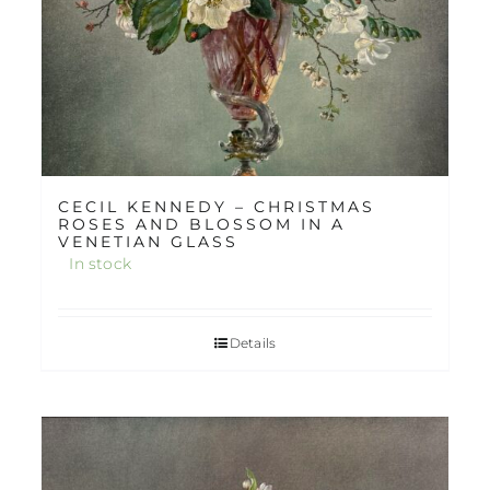
CECIL KENNEDY – CHRISTMAS
ROSES AND BLOSSOM IN A
VENETIAN GLASS
In stock
Details