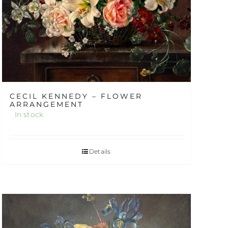
CECIL KENNEDY – FLOWER
ARRANGEMENT
In stock
Details