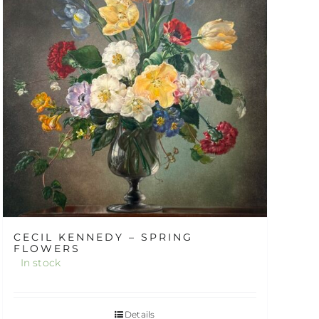
CECIL KENNEDY – SPRING
FLOWERS
In stock
Details