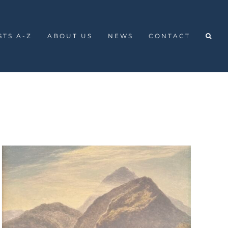
STS A-Z
ABOUT US
NEWS
CONTACT