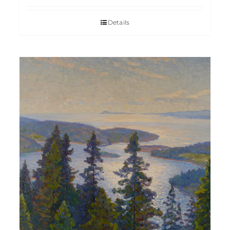
Details