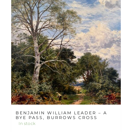
BENJAMIN WILLIAM LEADER – A
BYE PASS, BURROWS CROSS
In stock