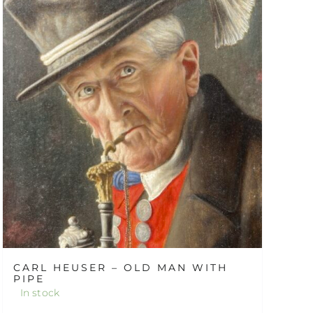
CARL HEUSER – OLD MAN WITH
PIPE
In stock