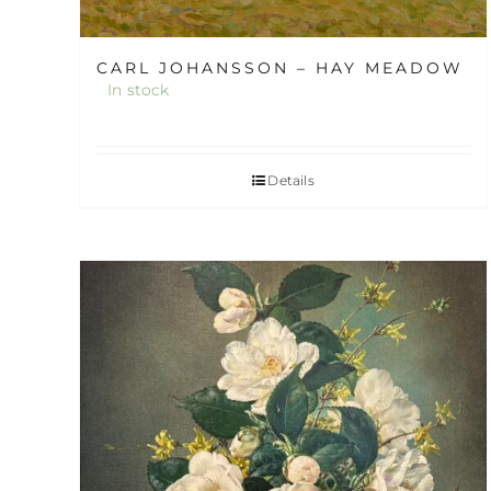
CARL JOHANSSON – HAY MEADOW
In stock
Details