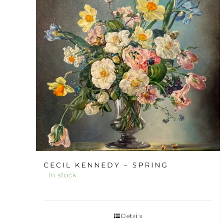
CECIL KENNEDY – SPRING
In stock
Details