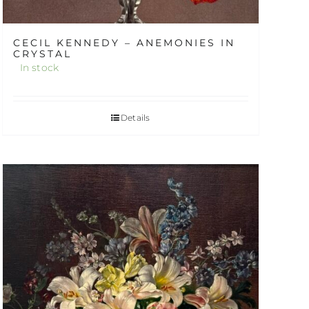
CECIL KENNEDY – ANEMONIES IN
CRYSTAL
In stock
Details