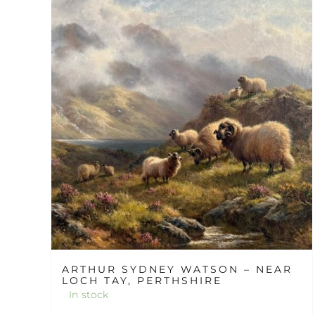
ARTHUR SYDNEY WATSON – NEAR
LOCH TAY, PERTHSHIRE
In stock