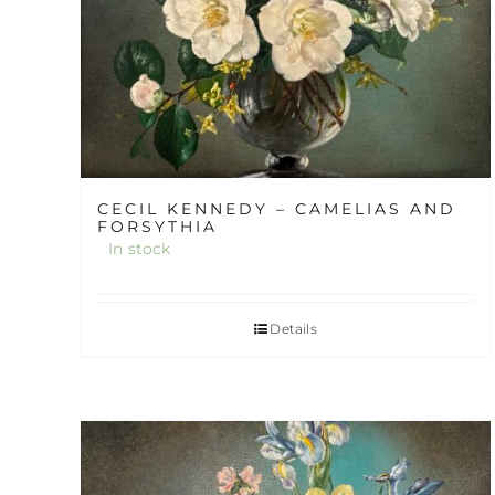
CECIL KENNEDY – CAMELIAS AND
FORSYTHIA
In stock
Details