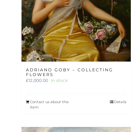
ADRIANO GOBY – COLLECTING
FLOWERS
£
12,000.00
In stock
Contact us about this
Details
item