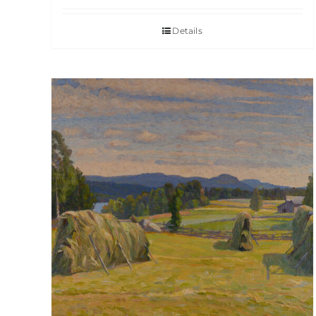
Details