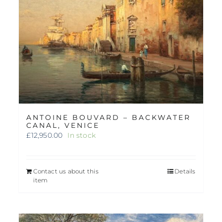
ANTOINE BOUVARD – BACKWATER
CANAL, VENICE
£
12,950.00
In stock
Contact us about this
Details
item