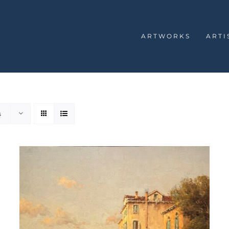
ARTWORKS
ARTI
s