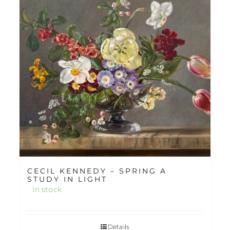
CECIL KENNEDY – SPRING A
STUDY IN LIGHT
In stock
Details