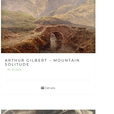
ARTHUR GILBERT – MOUNTAIN
SOLITUDE
In stock
Details