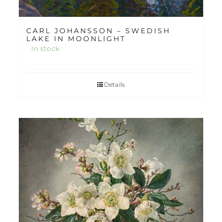
CARL JOHANSSON – SWEDISH
LAKE IN MOONLIGHT
In stock
Details