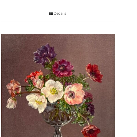
Details