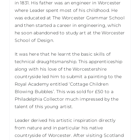
in 1831. His father was an engineer in Worcester
where Leader spent most of his childhood. He
was educated at The Worcester Grammar School
and then started a career in engineering, which
he soon abandoned to study art at the Worcester
School of Design.
It was here that he learnt the basic skills of
technical draughtsmanship. This apprenticeship
along with his love of the Worcestershire
countryside led him to submit a painting to the
Royal Academy entitled ‘Cottage Children
Blowing Bubbles’. This was sold for £50 to a
Philadelphia Collector much impressed by the
talent of this young artist.
Leader derived his artistic inspiration directly
from nature and in particular his native
countryside of Worcester. After visiting Scotland