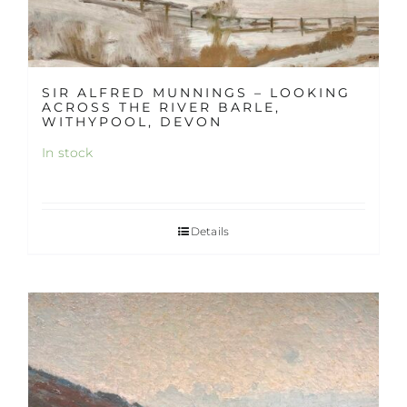
SIR ALFRED MUNNINGS – LOOKING
ACROSS THE RIVER BARLE,
WITHYPOOL, DEVON
In stock
Details