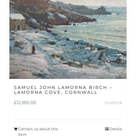
SAMUEL JOHN LAMORNA BIRCH –
LAMORNA COVE, CORNWALL
£
12,950.00
In stock
Contact us about this
Details
item