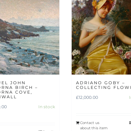
UEL JOHN
ADRIANO GOBY –
RNA BIRCH –
COLLECTING FLOW
RNA COVE,
NWALL
£
12,000.00
0.00
In stock
Contact us
about this item