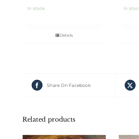
In stock
In stoc
Details
Share On Facebook
Related products