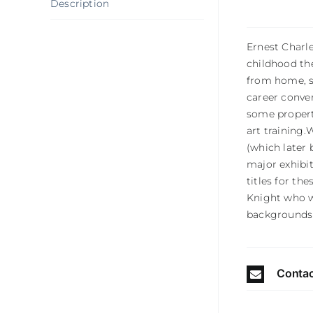
Description
Ernest Charle
childhood the
from home, se
career conver
some propert
art training.
(which later 
major exhibi
titles for th
Knight who w
backgrounds 
Contac