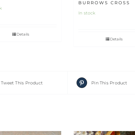
BURROWS CROSS
k
In stock
Details
Details
Tweet This Product
Pin This Product