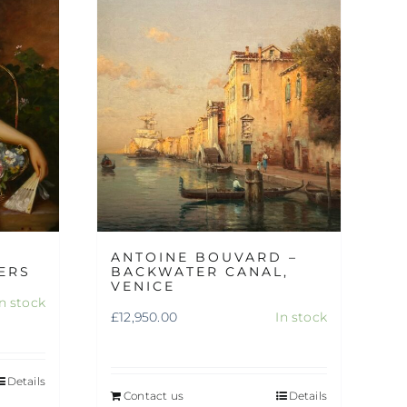
ANTOINE BOUVARD –
ERS
BACKWATER CANAL,
VENICE
In stock
£
12,950.00
In stock
Details
Contact us
Details