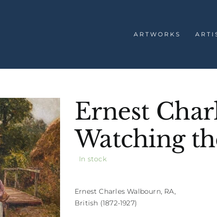
ARTWORKS
ARTI
Ernest Char
Watching th
In stock
Ernest Charles Walbourn, RA,
British (1872-1927)