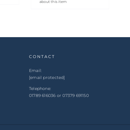
about this item
CONTACT
Email:
[email protected]
Telephone:
01789 616036 or 07379 691150