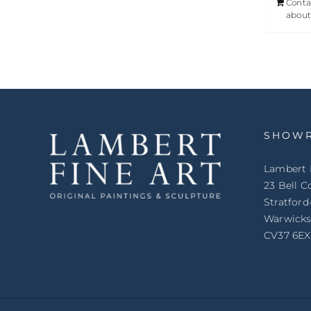
Conta
about
SHOW
Lambert 
23 Bell C
Stratfor
Warwicks
CV37 6EX