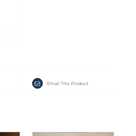
Email This Product