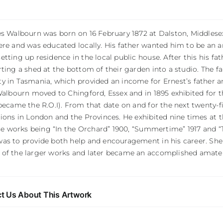
s Walbourn was born on 16 February 1872 at Dalston, Middlesex.
re and was educated locally. His father wanted him to be an a
tting up residence in the local public house. After this his fa
ting a shed at the bottom of their garden into a studio. The 
y in Tasmania, which provided an income for Ernest’s father an
Walbourn moved to Chingford, Essex and in 1895 exhibited for the
became the R.O.I). From that date on and for the next twenty-fi
tions in London and the Provinces. He exhibited nine times at
ese works being “In the Orchard” 1900, “Summertime” 1917 and “T
as to provide both help and encouragement in his career. She 
of the larger works and later became an accomplished amateu
t Us About This Artwork