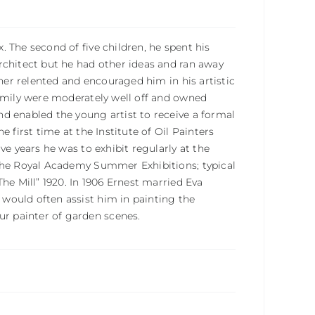
 The second of five children, he spent his
rchitect but he had other ideas and ran away
ther relented and encouraged him in his artistic
family were moderately well off and owned
d enabled the young artist to receive a formal
 first time at the Institute of Oil Painters
ve years he was to exhibit regularly at the
 the Royal Academy Summer Exhibitions; typical
he Mill” 1920. In 1906 Ernest married Eva
would often assist him in painting the
r painter of garden scenes.