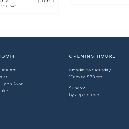
ct us
Details
 this item
ROOM
OPENING HOURS
Fine Art
Monday to Saturday:
ourt
10am to 5:30pm
d-Upon-Avon
Sunday:
hire
by appointment