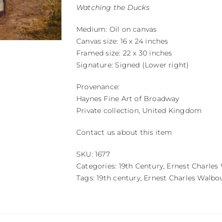
Watching the Ducks
Medium: Oil on canvas
Canvas size: 16 x 24 inches
Framed size: 22 x 30 inches
Signature: Signed (Lower right)
Provenance:
Haynes Fine Art of Broadway
Private collection, United Kingdom
Contact us about this item
SKU:
1677
Categories:
19th Century
,
Ernest Charles
Tags:
19th century
,
Ernest Charles Walbo