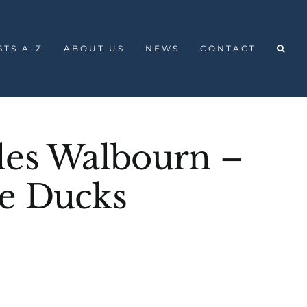
STS A-Z
ABOUT US
NEWS
CONTACT
les Walbourn –
e Ducks