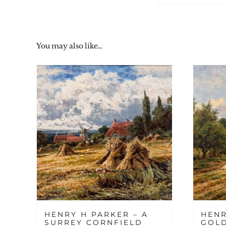
You may also like…
HENRY H PARKER – A
HENR
SURREY CORNFIELD
GOL