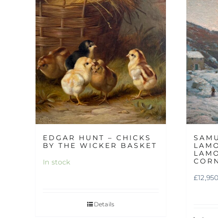
EDGAR HUNT – CHICKS
SAM
BY THE WICKER BASKET
LAMO
LAMO
COR
In stock
£
12,95
Details