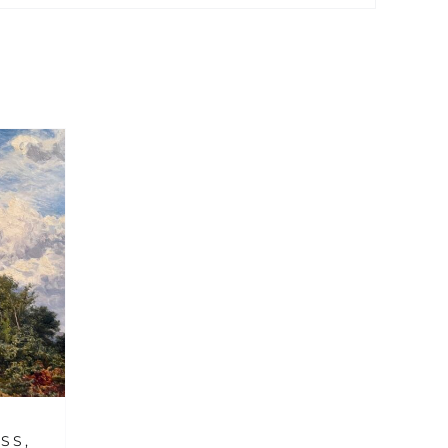
M
SS,