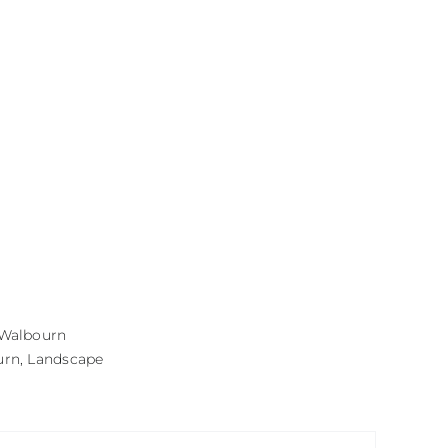
 Walbourn
urn
,
Landscape