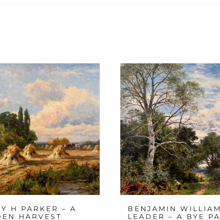
Y H PARKER – A
BENJAMIN WILLIA
DEN HARVEST
LEADER – A BYE PA