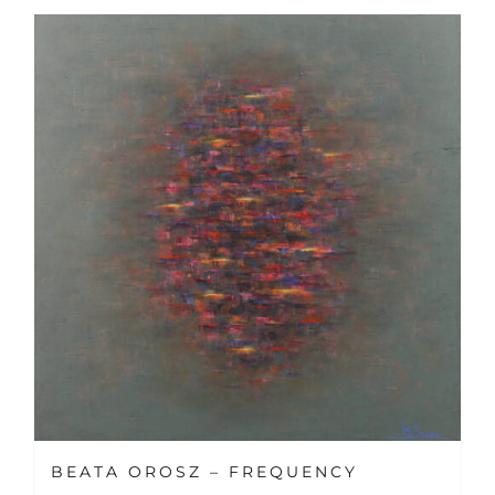
BEATA OROSZ – FREQUENCY