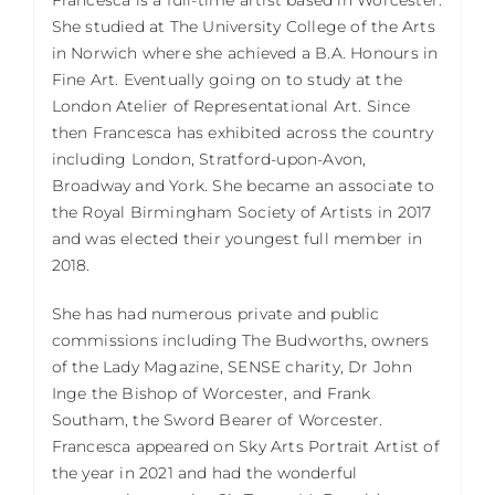
She studied at The University College of the Arts
in Norwich where she achieved a B.A. Honours in
Fine Art. Eventually going on to study at the
London Atelier of Representational Art. Since
then Francesca has exhibited across the country
including London, Stratford-upon-Avon,
Broadway and York. She became an associate to
the Royal Birmingham Society of Artists in 2017
and was elected their youngest full member in
2018.
She has had numerous private and public
commissions including The Budworths, owners
of the Lady Magazine, SENSE charity, Dr John
Inge the Bishop of Worcester, and Frank
Southam, the Sword Bearer of Worcester.
Francesca appeared on Sky Arts Portrait Artist of
the year in 2021 and had the wonderful