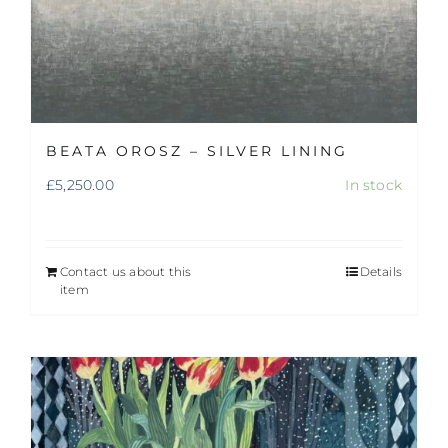
BEATA OROSZ – SILVER LINING
£
5,250.00
In stock
Contact us about this
Details
item