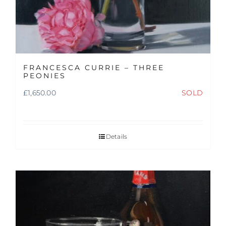
FRANCESCA CURRIE – THREE
PEONIES
£
1,650.00
SOLD
Details