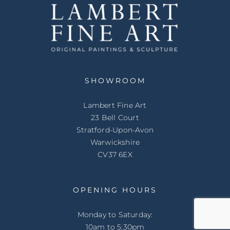
SHOWROOM
Lambert Fine Art
23 Bell Court
Stratford-Upon-Avon
Warwickshire
CV37 6EX
OPENING HOURS
Monday to Saturday:
10am to 5:30pm