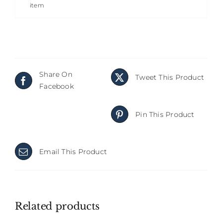
item
Share On
Tweet This Product
Facebook
Pin This Product
Email This Product
Related products