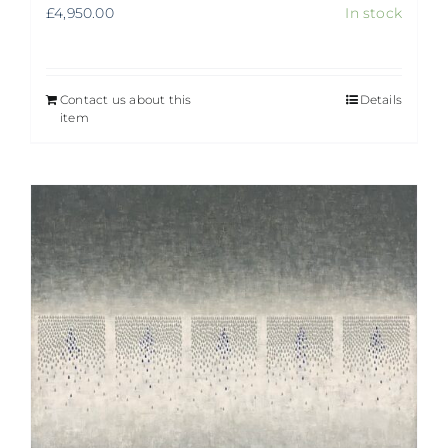
£
4,950.00
In stock
Contact us about this
Details
item