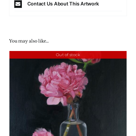
Contact Us About This Artwork
You may also like…
Out of stock