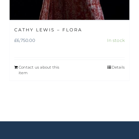
CATHY LEWIS – FLORA
£
6,750.00
In stock
Contact us about this
Details
item