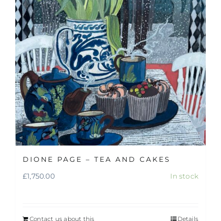
DIONE PAGE – TEA AND CAKES
£
1,750.00
In stock
Contact us about this
Details