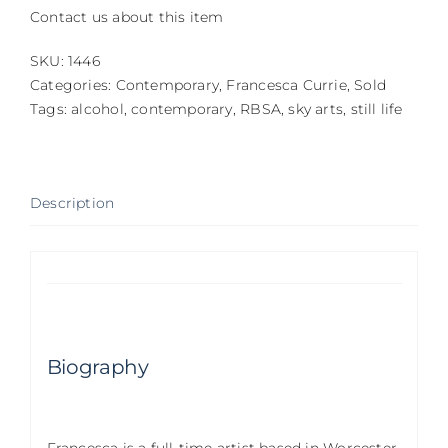
Contact us about this item
SKU:
1446
Categories:
Contemporary
,
Francesca Currie
,
Sold
Tags:
alcohol
,
contemporary
,
RBSA
,
sky arts
,
still life
Description
Biography
Francesca is a full-time artist based in Worcester.