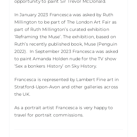
opportunity to paint Sir Trevor McDonald.
In January 2023 Francesca was asked by Ruth
Millington to be part of The London Art Fair as
part of Ruth Millington’s curated exhibition
‘Reframing the Muse’. The exhibition, based on
Ruth’s recently published book, Muse (Penguin
2022).
In September 2023 Francesca was asked
to paint Amanda Holden nude for the TV show
‘Sex a bonkers History’ on Sky History.
Francesca is represented by Lambert Fine art in
Stratford-Upon-Avon and other galleries across
the UK.
As a portrait artist Francesca is very happy to
travel for portrait commissions.