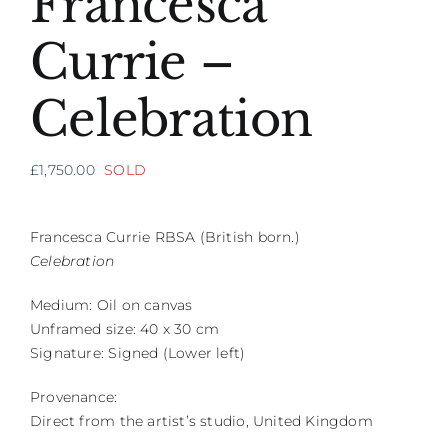
Francesca
Currie –
Celebration
£
1,750.00
SOLD
Francesca Currie RBSA (British born.)
Celebration
Medium: Oil on canvas
Unframed size: 40 x 30 cm
Signature: Signed (Lower left)
Provenance:
Direct from the artist’s studio, United Kingdom