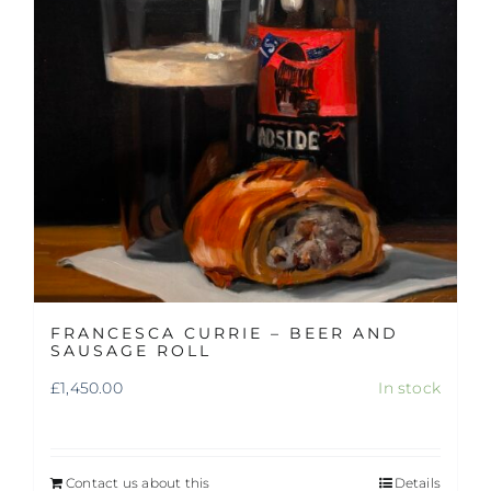
FRANCESCA CURRIE – BEER AND
SAUSAGE ROLL
£
1,450.00
In stock
Contact us about this
Details