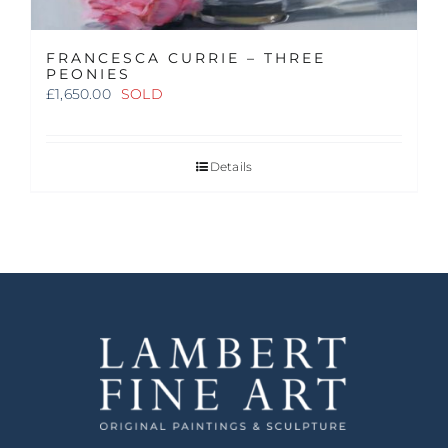
FRANCESCA CURRIE – THREE
PEONIES
£
1,650.00
SOLD
Details