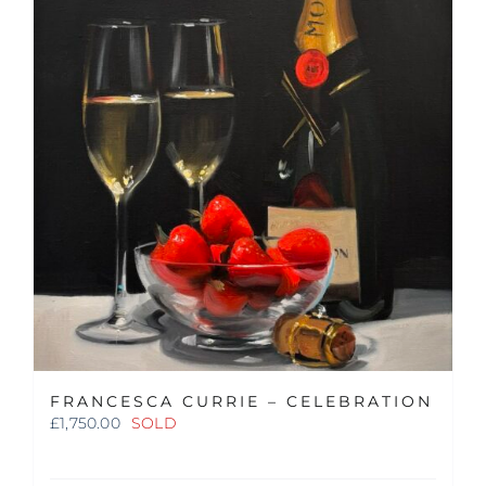
FRANCESCA CURRIE – CELEBRATION
£
1,750.00
SOLD