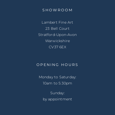
SHOWROOM
Lambert Fine Art
23 Bell Court
Stratford-Upon-Avon
Warwickshire
CV37 6EX
OPENING HOURS
Monday to Saturday:
10am to 5:30pm
Sunday:
by appointment