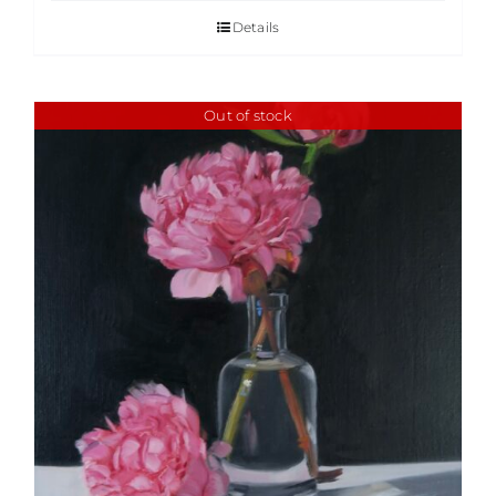
Details
Out of stock