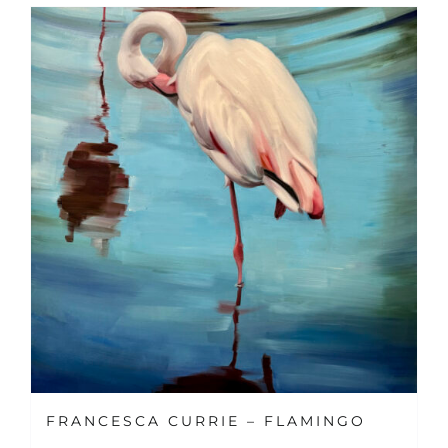
FRANCESCA CURRIE – FLAMINGO