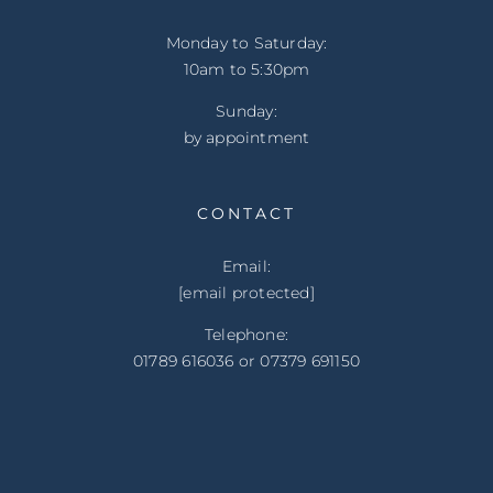
Monday to Saturday:
10am to 5:30pm
Sunday:
by appointment
CONTACT
Email:
[email protected]
Telephone:
01789 616036 or 07379 691150