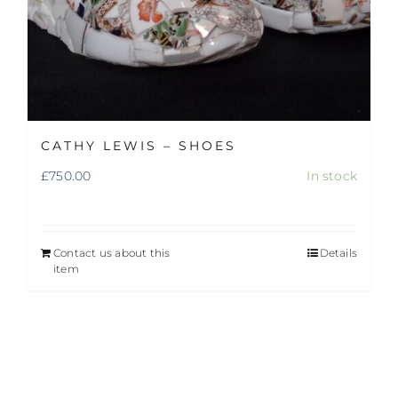
CATHY LEWIS – SHOES
£
750.00
In stock
Contact us about this
Details
item