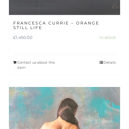
FRANCESCA CURRIE – ORANGE
STILL LIFE
£
1,450.00
In stock
Contact us about this
Details
item