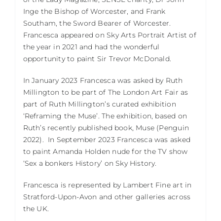
Inge the Bishop of Worcester, and Frank
Southam, the Sword Bearer of Worcester.
Francesca appeared on Sky Arts Portrait Artist of
the year in 2021 and had the wonderful
opportunity to paint Sir Trevor McDonald.
In January 2023 Francesca was asked by Ruth
Millington to be part of The London Art Fair as
part of Ruth Millington’s curated exhibition
‘Reframing the Muse’. The exhibition, based on
Ruth’s recently published book, Muse (Penguin
2022).
In September 2023 Francesca was asked
to paint Amanda Holden nude for the TV show
‘Sex a bonkers History’ on Sky History.
Francesca is represented by Lambert Fine art in
Stratford-Upon-Avon and other galleries across
the UK.