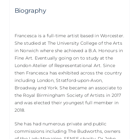
Biography
Francesca is a full-time artist based in Worcester.
She studied at The University College of the Arts
in Norwich where she achieved a B.A. Honours in
Fine Art. Eventually going on to study at the
London Atelier of Representational Art. Since
then Francesca has exhibited across the country
including London, Stratford-upon-Avon,
Broadway and York. She became an associate to
the Royal Birmingham Society of Artists in 2017
and was elected their youngest full member in
2018.
She has had numerous private and public
commissions including The Budworths, owners
of the Lady Magazine, SENSE charity, Dr John