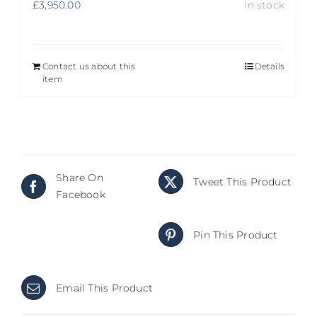
£
3,950.00
In stock
Contact us about this
Details
item
Share On
Tweet This Product
Facebook
Pin This Product
Email This Product