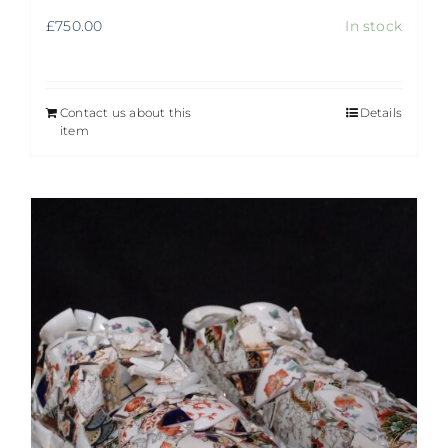
£
750.00
In stock
Contact us about this
Details
item