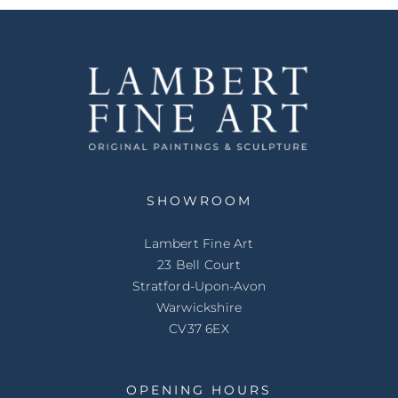
SHOWROOM
Lambert Fine Art
23 Bell Court
Stratford-Upon-Avon
Warwickshire
CV37 6EX
OPENING HOURS