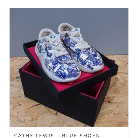
CATHY LEWIS – BLUE SHOES