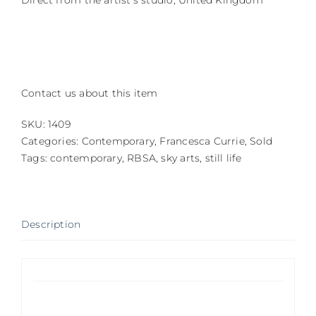
Direct from the artist’s studio, United Kingdom
Contact us about this item
SKU:
1409
Categories:
Contemporary
,
Francesca Currie
,
Sold
Tags:
contemporary
,
RBSA
,
sky arts
,
still life
Description