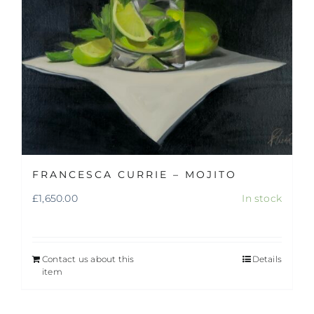
FRANCESCA CURRIE – MOJITO
£
1,650.00
In stock
Contact us about this
Details
item