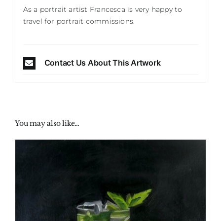
As a portrait artist Francesca is very happy to
travel for portrait commissions.
Contact Us About This Artwork
You may also like…