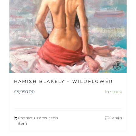
HAMISH BLAKELY – WILDFLOWER
£
5,950.00
In stock
Contact us about this
Details
item