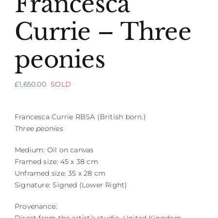
Francesca
Currie – Three
peonies
£
1,650.00
SOLD
Francesca Currie RBSA (British born.)
Three peonies
Medium: Oil on canvas
Framed size: 45 x 38 cm
Unframed size: 35 x 28 cm
Signature: Signed (Lower Right)
Provenance: