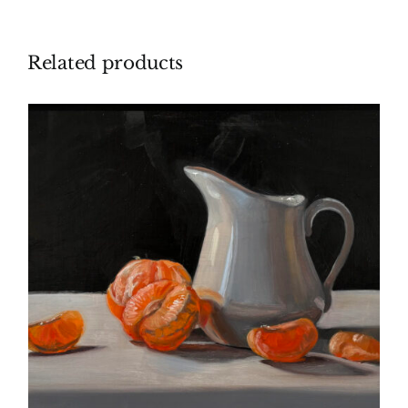
Related products