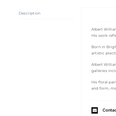
Description
Albert Willi
His work refl
Born in
Brig
artistic prac
Albert Willia
galleries inc
His floral pa
and form, ma
Contac