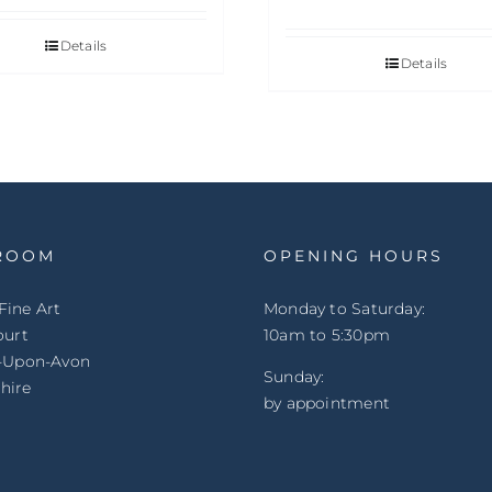
Details
Details
ROOM
OPENING HOURS
Fine Art
Monday to Saturday:
ourt
10am to 5:30pm
d-Upon-Avon
Sunday:
hire
by appointment