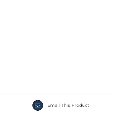
Email This Product