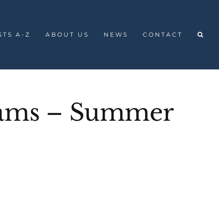
STS A-Z
ABOUT US
NEWS
CONTACT
liams – Summer