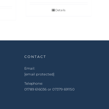
Details
CONTACT
Email:
[email protected]
Telephone:
01789 616036 or 07379 691150