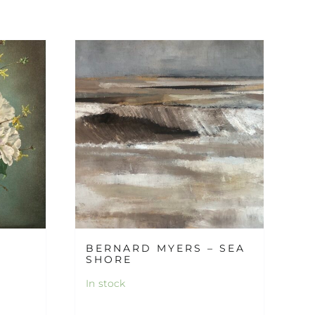
BERNARD MYERS – SEA
SHORE
In stock