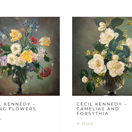
L KENNEDY –
CECIL KENNEDY –
NG FLOWERS
CAMELIAS AND
FORSYTHIA
k
In stock