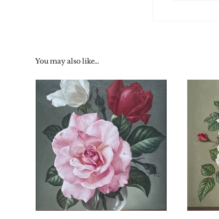
You may also like…