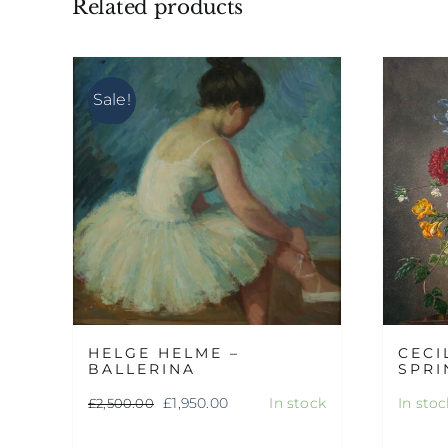
Related products
Sale!
HELGE HELME –
CECI
BALLERINA
SPRI
Original
Current
£
1,950.00
In stock
In stoc
£
2,500.00
price
price