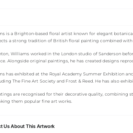
ams
is a Brighton-based floral artist known for elegant botanica
ects a strong tradition of British floral painting combined wi
hton
, Williams worked in the London studio of
Sanderson
befor
tice. Alongside original paintings, he has created designs repr
ms has exhibited at the
Royal Academy Summer Exhibition
and
luding
The Fine Art Society
and
Frost & Reed
. He has also exhib
intings are recognised for their decorative quality, combining 
king them popular fine art works.
t Us About This Artwork