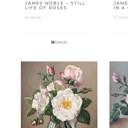
JAMES NOBLE – STILL
JAME
LIFE OF ROSES
IN A
In stock
In stoc
Details