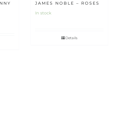
UNNY
JAMES NOBLE – ROSES
In stock
Details