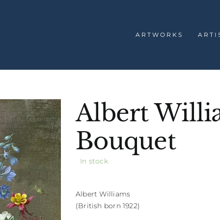
ARTWORKS
ARTI
Albert Wil
Bouquet
In stock
Albert Williams
(British born 1922)