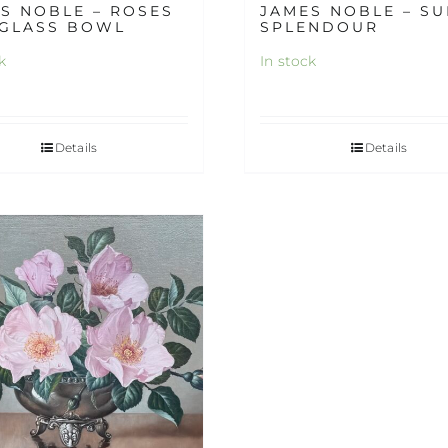
S NOBLE – ROSES
JAMES NOBLE – S
 GLASS BOWL
SPLENDOUR
k
In stock
Details
Details