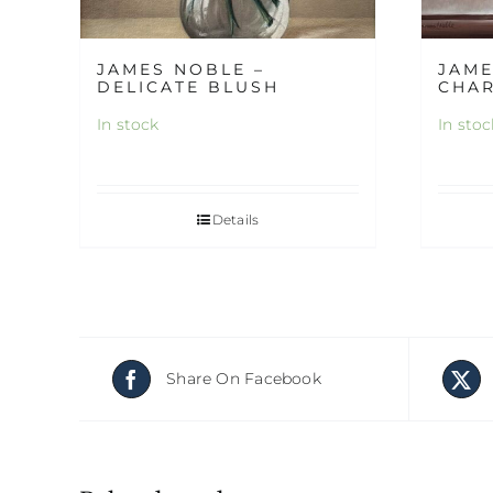
JAMES NOBLE –
JAME
DELICATE BLUSH
CHA
In stock
In stoc
Details
Share On Facebook