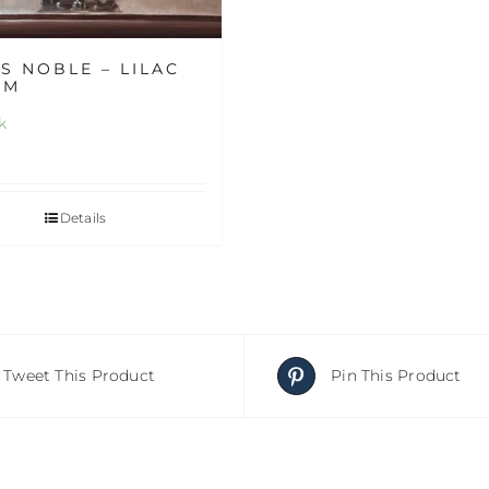
S NOBLE – LILAC
RM
k
Details
Tweet This Product
Pin This Product