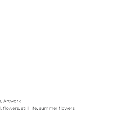
s
,
Artwork
l
,
flowers
,
still life
,
summer flowers