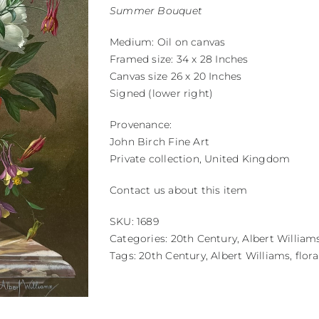
Summer Bouquet
Medium: Oil on canvas
Framed size: 34 x 28 Inches
Canvas size 26 x 20 Inches
Signed (lower right)
Provenance:
John Birch Fine Art
Private collection, United Kingdom
Contact us about this item
SKU:
1689
Categories:
20th Century
,
Albert William
Tags:
20th Century
,
Albert Williams
,
flora