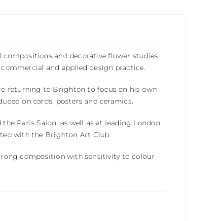
l compositions and decorative flower studies.
th commercial and applied design practice.
e returning to Brighton to focus on his own
oduced on cards, posters and ceramics.
 the
Paris Salon
, as well as at leading London
ited with the
Brighton Art Club
.
strong composition with sensitivity to colour