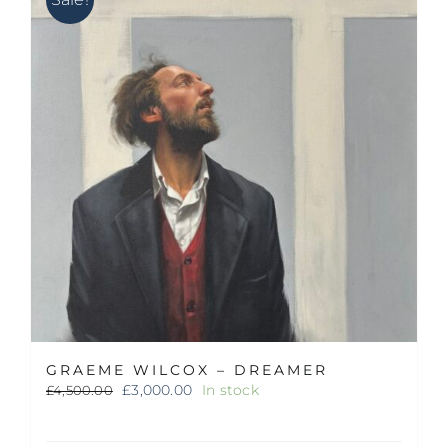
GRAEME WILCOX – DREAMER
Original
Current
£
3,000.00
In stock
£
4,500.00
price
price
was:
is: