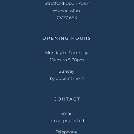
Stratford-Upon-Avon
Warwickshire
CV37 6EX
OPENING HOURS
Monday to Saturday:
10am to 5:30pm
Sunday:
by appointment
CONTACT
Email:
[email protected]
Telephone: