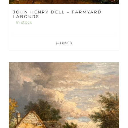
JOHN HENRY DELL – FARMYARD
LABOURS
In stock
Details