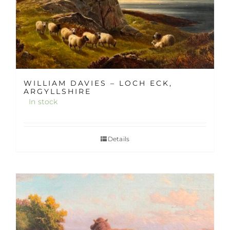
WILLIAM DAVIES – LOCH ECK,
ARGYLLSHIRE
In stock
Details