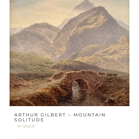
ARTHUR GILBERT – MOUNTAIN
SOLITUDE
In stock