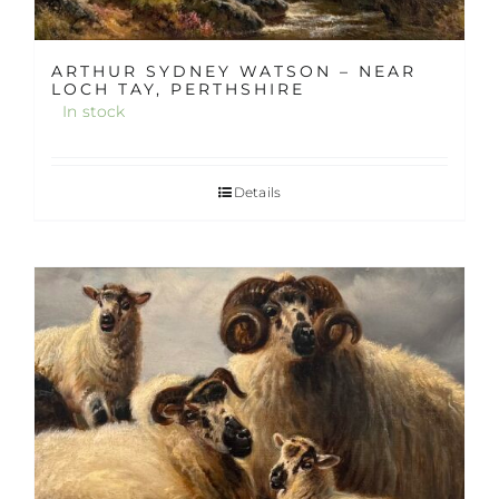
ARTHUR SYDNEY WATSON – NEAR
LOCH TAY, PERTHSHIRE
In stock
Details