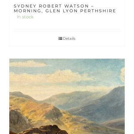
SYDNEY ROBERT WATSON –
MORNING, GLEN LYON PERTHSHIRE
In stock
Details