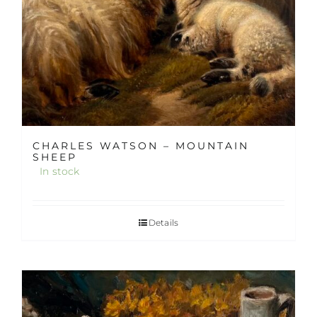
CHARLES WATSON – MOUNTAIN
SHEEP
In stock
Details