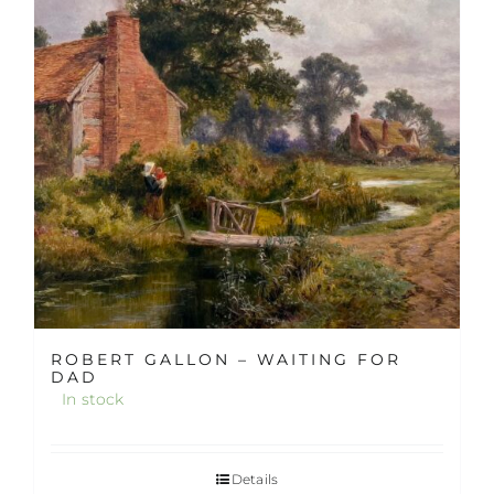
ROBERT GALLON – WAITING FOR
DAD
In stock
Details