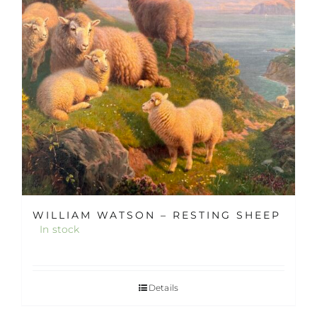
WILLIAM WATSON – RESTING SHEEP
In stock
Details