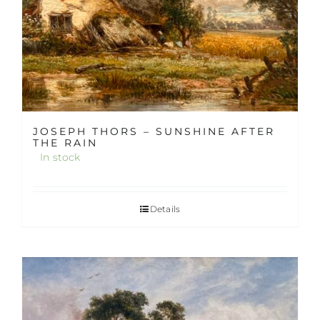
JOSEPH THORS – SUNSHINE AFTER
THE RAIN
In stock
Details