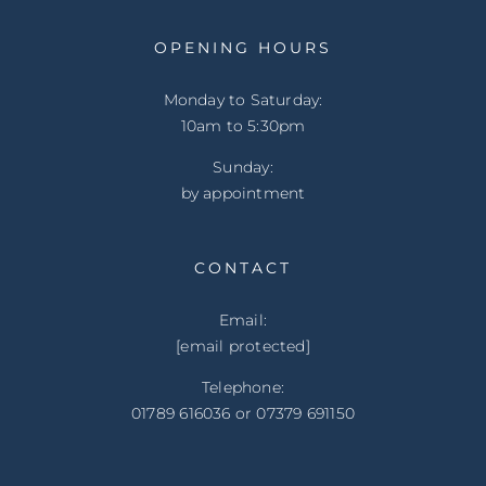
OPENING HOURS
Monday to Saturday:
10am to 5:30pm
Sunday:
by appointment
CONTACT
Email:
[email protected]
Telephone:
01789 616036 or 07379 691150