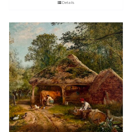
Details