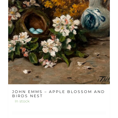
JOHN EMMS – APPLE BLOSSOM AND
BIRDS NEST
In stock