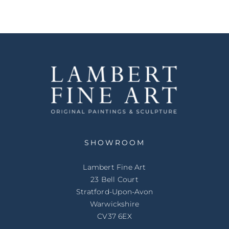
SHOWROOM
Lambert Fine Art
23 Bell Court
Stratford-Upon-Avon
Warwickshire
CV37 6EX