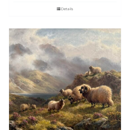
Details