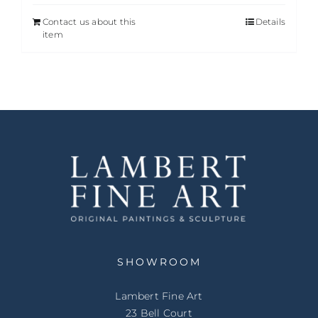
Contact us about this
Details
item
SHOWROOM
Lambert Fine Art
23 Bell Court