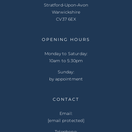
Stratford-Upon-Avon
Warwickshire
CV37 6EX
OPENING HOURS
Monday to Saturday:
10am to 5:30pm
Sunday:
by appointment
CONTACT
Email:
[email protected]
Telephone: