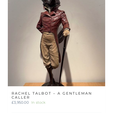
RACHEL TALBOT – A GENTLEMAN
CALLER
£
3,950.00
In stock