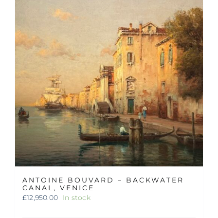
ANTOINE BOUVARD – BACKWATER
CANAL, VENICE
£
12,950.00
In stock