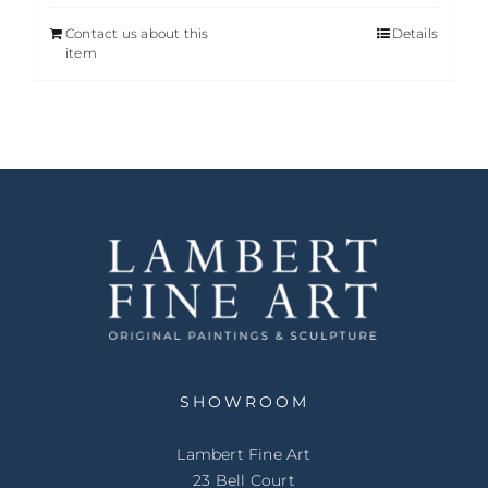
Contact us about this
Details
item
SHOWROOM
Lambert Fine Art
23 Bell Court