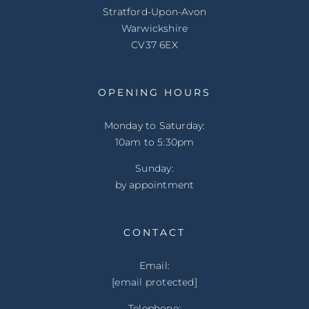
Stratford-Upon-Avon
Warwickshire
CV37 6EX
OPENING HOURS
Monday to Saturday:
10am to 5:30pm
Sunday:
by appointment
CONTACT
Email:
[email protected]
Telephone: