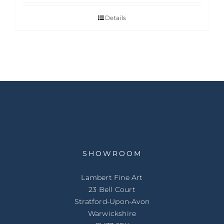
Details
SHOWROOM
Lambert Fine Art
23 Bell Court
Stratford-Upon-Avon
Warwickshire