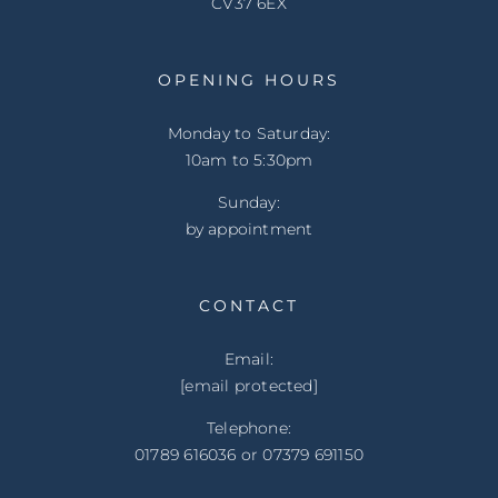
CV37 6EX
OPENING HOURS
Monday to Saturday:
10am to 5:30pm
Sunday:
by appointment
CONTACT
Email:
[email protected]
Telephone:
01789 616036 or 07379 691150