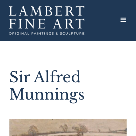
Skip
to
content
Sir Alfred
Munnings