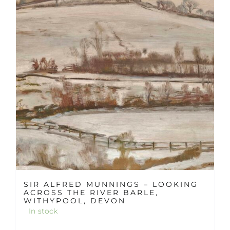
SIR ALFRED MUNNINGS – LOOKING
ACROSS THE RIVER BARLE,
WITHYPOOL, DEVON
In stock