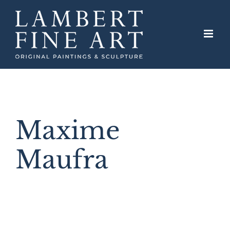
Skip
to
content
Maxime
Maufra