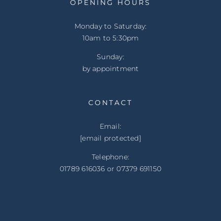
OPENING HOURS
Monday to Saturday:
10am to 5:30pm
Sunday:
by appointment
CONTACT
Email:
[email protected]
Telephone:
01789 616036 or 07379 691150