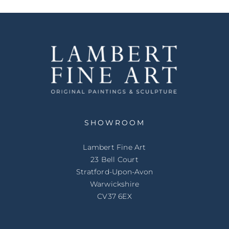
SHOWROOM
Lambert Fine Art
23 Bell Court
Stratford-Upon-Avon
Warwickshire
CV37 6EX