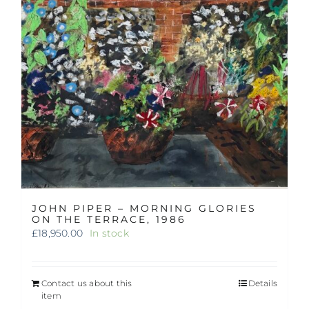
JOHN PIPER – MORNING GLORIES
ON THE TERRACE, 1986
£
18,950.00
In stock
Contact us about this
Details
item