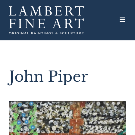
Skip
to
content
John Piper