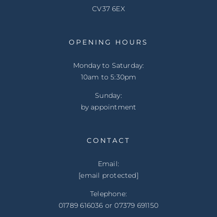
CV37 6EX
OPENING HOURS
Monday to Saturday:
10am to 5:30pm
Sunday:
by appointment
CONTACT
Email:
[email protected]
Telephone:
01789 616036 or 07379 691150