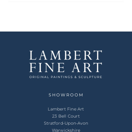
SHOWROOM
Lambert Fine Art
23 Bell Court
Stratford-Upon-Avon
Warwickshire