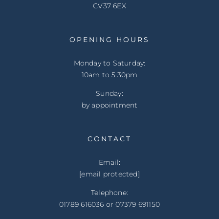
CV37 6EX
OPENING HOURS
Monday to Saturday:
10am to 5:30pm
Sunday:
by appointment
CONTACT
Email:
[email protected]
Telephone:
01789 616036 or 07379 691150