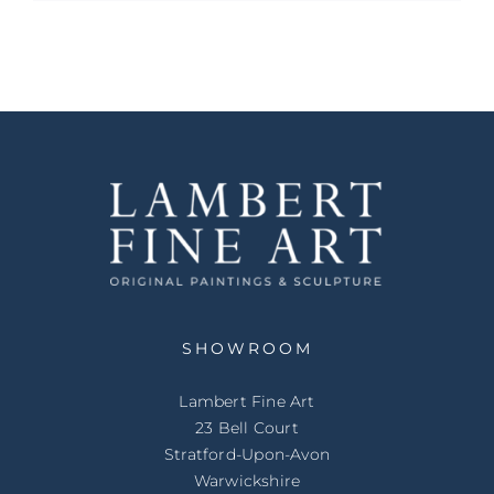
SHOWROOM
Lambert Fine Art
23 Bell Court
Stratford-Upon-Avon
Warwickshire