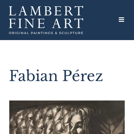
Skip
to
content
Fabian Pérez