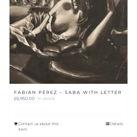
FABIAN PÉREZ – SABA WITH LETTER
£
6,950.00
In stock
Contact us about this
Details
item