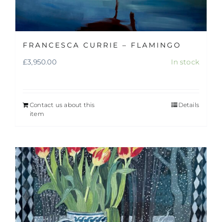
FRANCESCA CURRIE – FLAMINGO
£
3,950.00
In stock
Contact us about this
Details
item