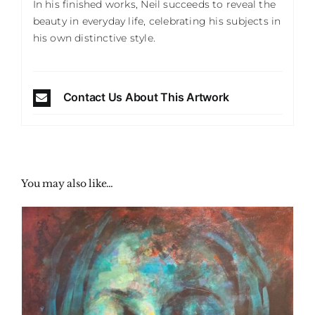
In his finished works, Neil succeeds to reveal the
beauty in everyday life, celebrating his subjects in
his own distinctive style.
Contact Us About This Artwork
You may also like…