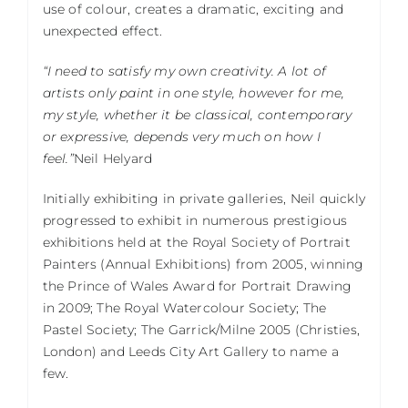
use of colour, creates a dramatic, exciting and
unexpected effect.
“I need to satisfy my own creativity. A lot of
artists only paint in one style, however for me,
my style, whether it be classical, contemporary
or expressive, depends very much on how I
feel.”
Neil Helyard
Initially exhibiting in private galleries, Neil quickly
progressed to exhibit in numerous prestigious
exhibitions held at the Royal Society of Portrait
Painters (Annual Exhibitions) from 2005, winning
the Prince of Wales Award for Portrait Drawing
in 2009; The Royal Watercolour Society; The
Pastel Society; The Garrick/Milne 2005 (Christies,
London) and Leeds City Art Gallery to name a
few.