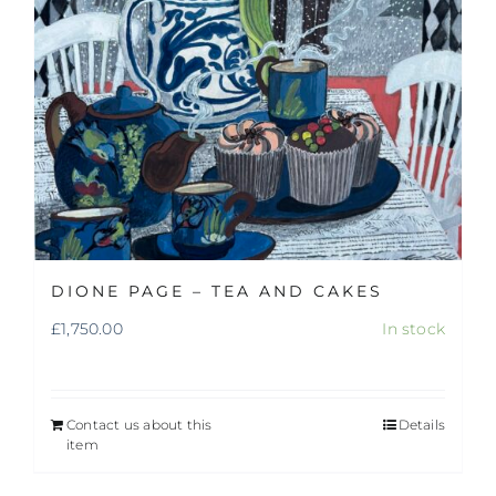
DIONE PAGE – TEA AND CAKES
£
1,750.00
In stock
Contact us about this
Details
item