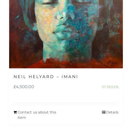
NEIL HELYARD – IMANI
£
4,500.00
In stock
Contact us about this
Details
item