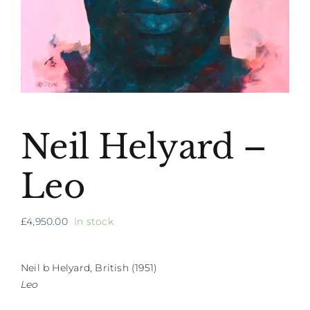
Neil Helyard –
Leo
£
4,950.00
In stock
Neil b Helyard, British (1951)
Leo