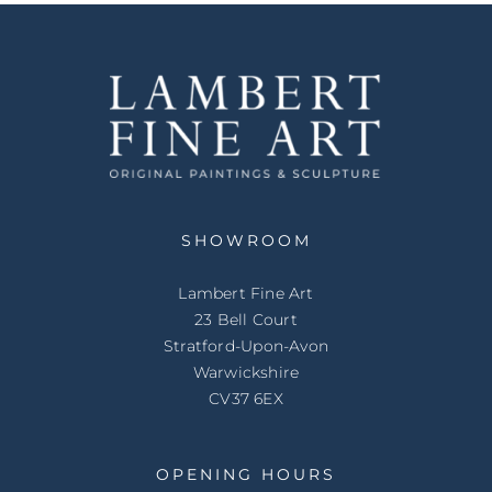
SHOWROOM
Lambert Fine Art
23 Bell Court
Stratford-Upon-Avon
Warwickshire
CV37 6EX
OPENING HOURS