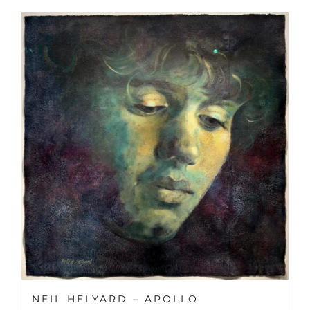
NEIL HELYARD – APOLLO