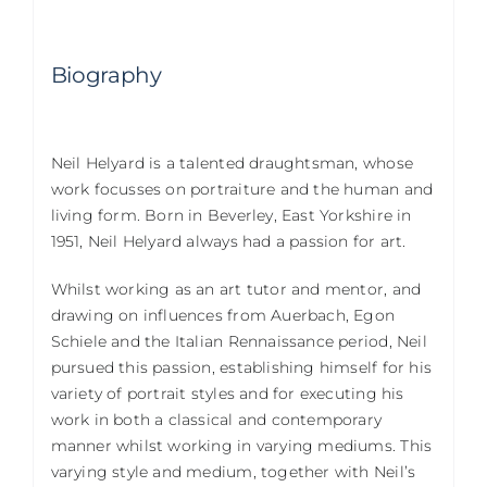
Biography
Neil Helyard is a talented draughtsman, whose
work focusses on portraiture and the human and
living form. Born in Beverley, East Yorkshire in
1951, Neil Helyard always had a passion for art.
Whilst working as an art tutor and mentor, and
drawing on influences from Auerbach, Egon
Schiele and the Italian Rennaissance period, Neil
pursued this passion, establishing himself for his
variety of portrait styles and for executing his
work in both a classical and contemporary
manner whilst working in varying mediums. This
varying style and medium, together with Neil’s