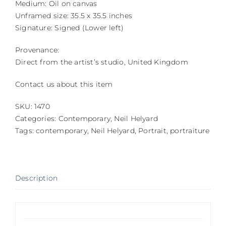
Medium: Oil on canvas
Unframed size: 35.5 x 35.5 inches
Signature: Signed (Lower left)
Provenance:
Direct from the artist’s studio, United Kingdom
Contact us about this item
SKU:
1470
Categories:
Contemporary
,
Neil Helyard
Tags:
contemporary
,
Neil Helyard
,
Portrait
,
portraiture
Description