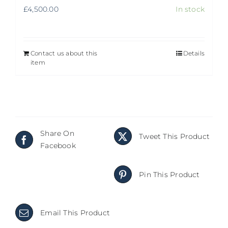
£
4,500.00
In stock
Contact us about this
Details
item
Share On
Tweet This Product
Facebook
Pin This Product
Email This Product