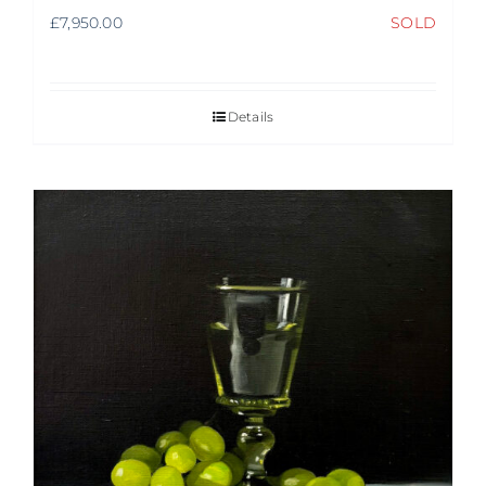
£
7,950.00
SOLD
Details