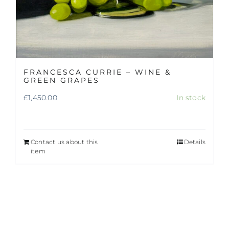
FRANCESCA CURRIE – WINE &
GREEN GRAPES
£
1,450.00
In stock
Contact us about this
Details
item