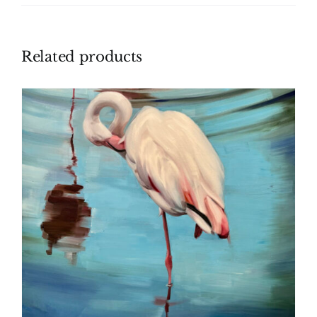
Related products