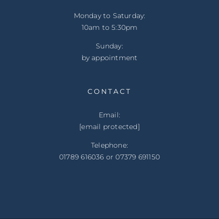
Monday to Saturday:
10am to 5:30pm
Sunday:
by appointment
CONTACT
Email:
[email protected]
Telephone:
01789 616036 or 07379 691150