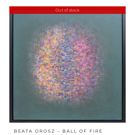
Out of stock
BEATA OROSZ – BALL OF FIRE