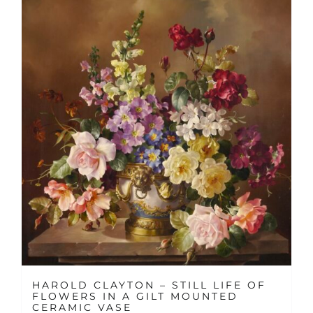
HAROLD CLAYTON – STILL LIFE OF
FLOWERS IN A GILT MOUNTED
CERAMIC VASE