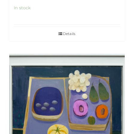
In stock
Details