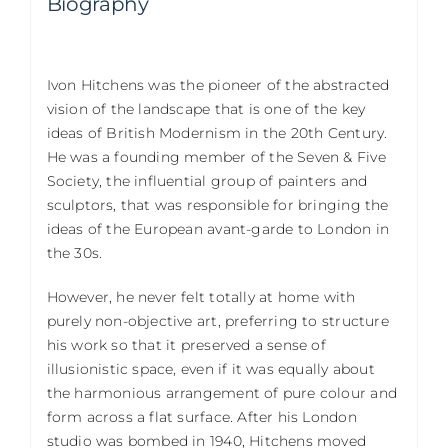
Biography
Ivon Hitchens was the pioneer of the abstracted
vision of the landscape that is one of the key
ideas of British Modernism in the 20th Century.
He was a founding member of the Seven & Five
Society, the influential group of painters and
sculptors, that was responsible for bringing the
ideas of the European avant-garde to London in
the 30s.
However, he never felt totally at home with
purely non-objective art, preferring to structure
his work so that it preserved a sense of
illusionistic space, even if it was equally about
the harmonious arrangement of pure colour and
form across a flat surface. After his London
studio was bombed in 1940, Hitchens moved