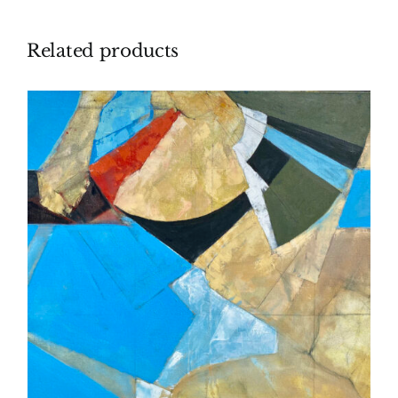
Related products