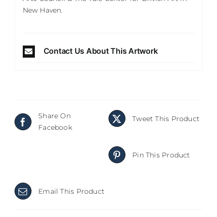
New Haven.
Contact Us About This Artwork
Share On
Tweet This Product
Facebook
Pin This Product
Email This Product