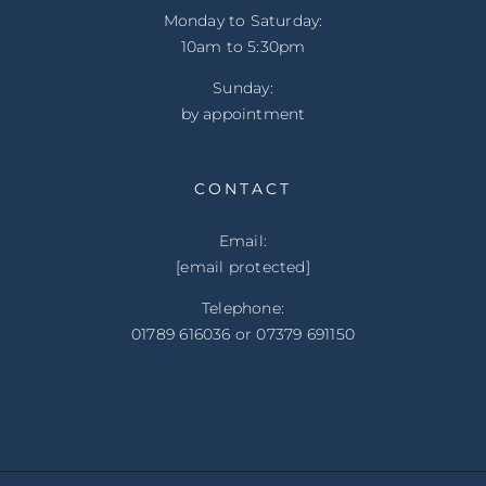
Monday to Saturday:
10am to 5:30pm
Sunday:
by appointment
CONTACT
Email:
[email protected]
Telephone:
01789 616036 or 07379 691150