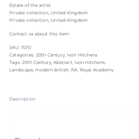
Estate of the artist
Private collection, United Kingdom
Private collection, United Kingdom
Contact us about this item
SKU:
1570
Categories:
20th Century
,
Ivon Hitchens
Tags:
20th Century
,
Abstract
,
Ivon Hitchens
,
Landscape
,
modern british
,
RA
,
Royal Academy
Description