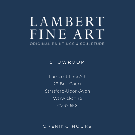
SHOWROOM
Lambert Fine Art
23 Bell Court
Stratford-Upon-Avon
Warwickshire
CV37 6EX
OPENING HOURS