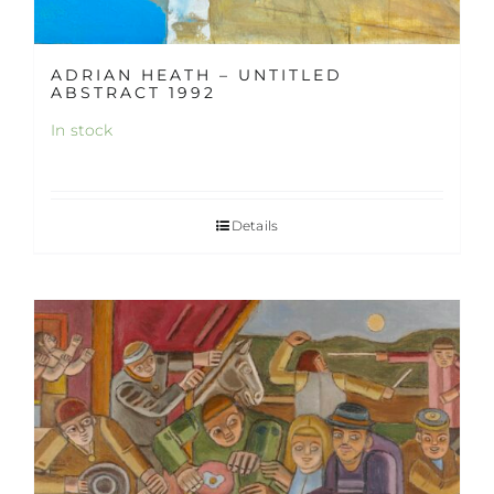
ADRIAN HEATH – UNTITLED
ABSTRACT 1992
In stock
Details