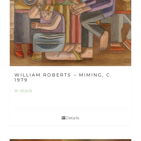
WILLIAM ROBERTS – MIMING, C.
1979
In stock
Details