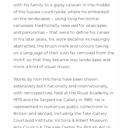
with his family to a gipsy caravan in the middle
of the Sussex countryside, where he embarked
on the landscapes – using long horizontal
canvasses traditionally reserved for seascapes
and panoramas – that were to define his career.
In his later years, his work became increasingly
abstracted, the brush mark and colours taking
on a language of their own far removed from the
motif, so that they became less landscapes and
more a kind of visual music.
Works by Ivon Hitchens have been shown
extensively both nationally and internationally,
with retrospectives held at the Royal Academy in
1979 and the Serpentine Gallery in 1989. He is
represented in numerous public collections in
Britain and abroad, including the Tate Gallery
Courtauld Institute, Victoria & Albert Museum,
Arts Council & The Yale Center for British Art in