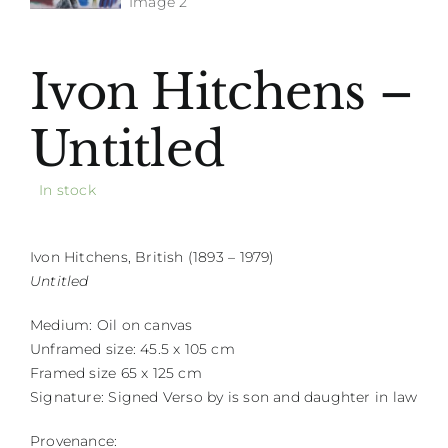
Ivon Hitchens –
Untitled
In stock
Ivon Hitchens, British (1893 – 1979)
Untitled
Medium: Oil on canvas
Unframed size: 45.5 x 105 cm
Framed size 65 x 125 cm
Signature: Signed Verso by is son and daughter in law
Provenance: