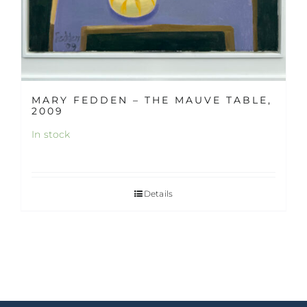
MARY FEDDEN – THE MAUVE TABLE,
2009
In stock
Details