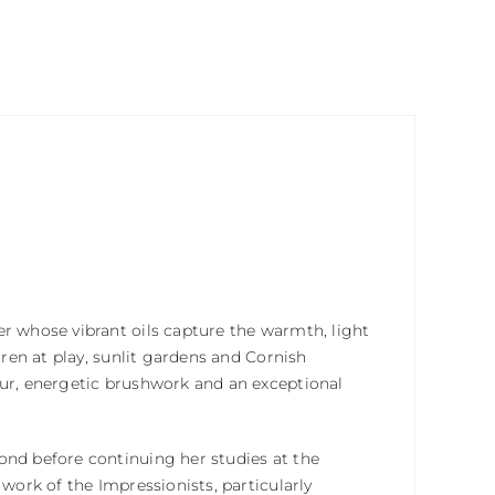
er whose vibrant oils capture the warmth, light
dren at play, sunlit gardens and Cornish
our, energetic brushwork and an exceptional
ond before continuing her studies at the
 work of the Impressionists, particularly