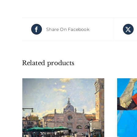
Share On Facebook
Related products