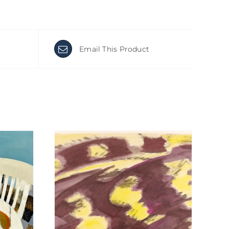
Email This Product