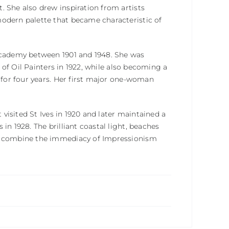
. She also drew inspiration from artists
modern palette that became characteristic of
 Academy between 1901 and 1948. She was
e of Oil Painters in 1922, while also becoming a
t for four years. Her first major one-woman
 visited St Ives in 1920 and later maintained a
in 1928. The brilliant coastal light, beaches
to combine the immediacy of Impressionism