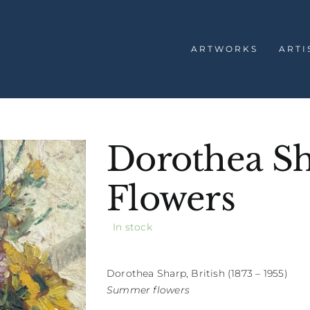
ARTWORKS
ARTI
Dorothea S
Flowers
In stock
Dorothea Sharp, British (1873 – 1955)
Summer flowers