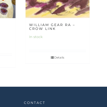
WILLIAM GEAR RA –
CROW LINK
In stock
Details
CONTACT