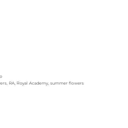
p
wers
,
RA
,
Royal Academy
,
summer flowers