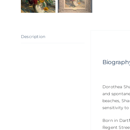
Description
Biograph
Dorothea Shar
and spontanei
beaches, Shar
sensitivity to
Born in Dartf
Regent Street