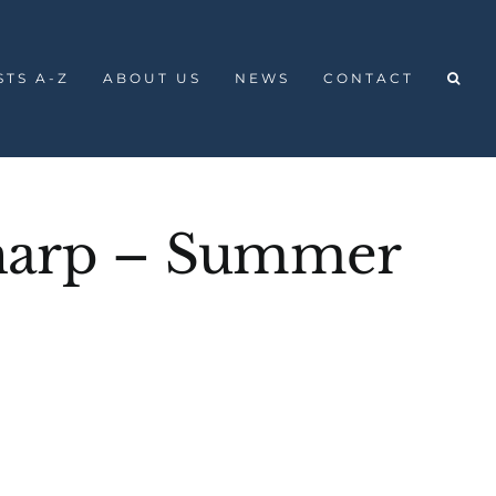
STS A-Z
ABOUT US
NEWS
CONTACT
harp – Summer