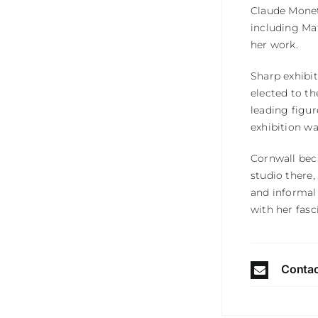
Claude Monet,
including Ma
her work.
Sharp exhibi
elected to th
leading figur
exhibition wa
Cornwall beca
studio there,
and informal
with her fasc
Contac