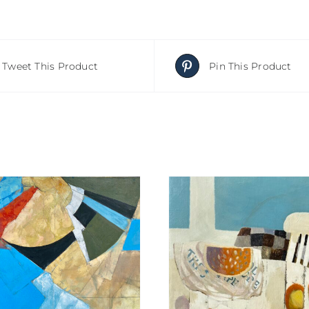
Tweet This Product
Pin This Product