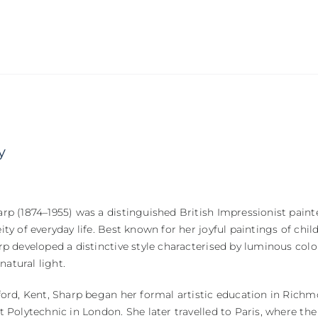
y
p (1874–1955) was a distinguished British Impressionist paint
ty of everyday life. Best known for her joyful paintings of chil
p developed a distinctive style characterised by luminous col
 natural light.
ord, Kent, Sharp began her formal artistic education in Richm
 Polytechnic in London. She later travelled to Paris, where the