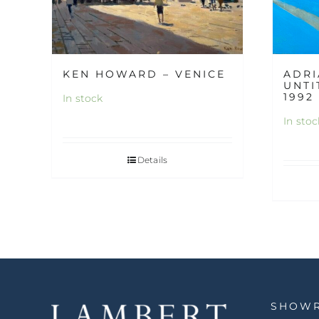
KEN HOWARD – VENICE
ADRI
UNTI
1992
In stock
In stoc
Details
SHOW