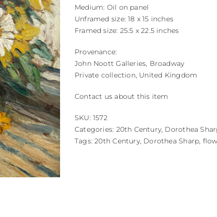
Medium: Oil on panel
Unframed size: 18 x 15 inches
Framed size: 25.5 x 22.5 inches
Provenance:
John Noott Galleries, Broadway
Private collection, United Kingdom
Contact us about this item
SKU:
1572
Categories:
20th Century
,
Dorothea Shar
Tags:
20th Century
,
Dorothea Sharp
,
flo