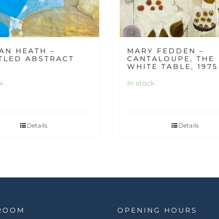
AN HEATH –
MARY FEDDEN –
TLED ABSTRACT
CANTALOUPE, THE
WHITE TABLE, 1975
k
In stock
Details
Details
ROOM
OPENING HOURS