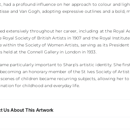
 had a profound influence on her approach to colour and light
tisse and Van Gogh, adopting expressive outlines and a bold, 
ted extensively throughout her career, including at the Royal
e Royal Society of British Artists in 1907 and the Royal Institut
e within the Society of Women Artists, serving as its Presiden
s held at the Connell Gallery in London in 1933.
me particularly important to Sharp’s artistic identity. She first
 becoming an honorary member of the St Ives Society of Artists 
 scenes of children became recurring subjects, allowing her 
ination for childhood and everyday life.
t Us About This Artwork