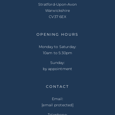
Stratford-Upon-Avon
Warwickshire
CV37 6EX
OPENING HOURS
Monday to Saturday:
10am to 5:30pm
Sunday:
by appointment
CONTACT
Email:
[email protected]
Telephone: