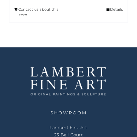
Contact us about this
Details
item
SHOWROOM
Lambert Fine Art
23 Bell Court