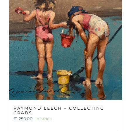
RAYMOND LEECH – COLLECTING
CRABS
£
1,250.00
In stock