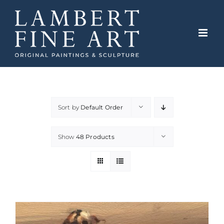
Skip
to
content
Sort by
Default Order
Show
48 Products