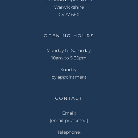
Warwickshire
CV37 6EX
OPENING HOURS
Monday to Saturday:
10am to 5:30pm
Sunday:
by appointment
CONTACT
Email:
[email protected]
Telephone: