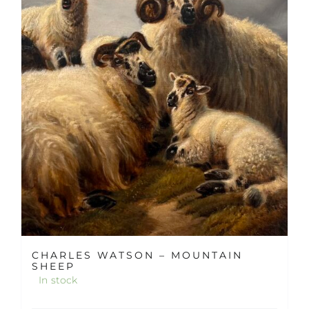
CHARLES WATSON – MOUNTAIN
SHEEP
In stock