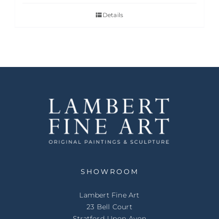
Details
SHOWROOM
Lambert Fine Art
23 Bell Court
Stratford-Upon-Avon